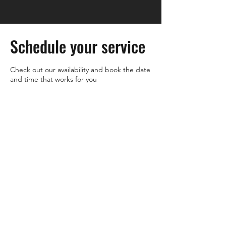
Schedule your service
Check out our availability and book the date
and time that works for you