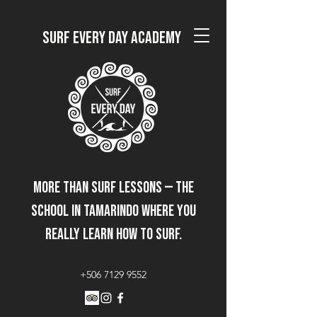
Surf Every Day Academy
More than surf lessons — the
school in Tamarindo where you
really learn how to surf.
+506 7129 9552