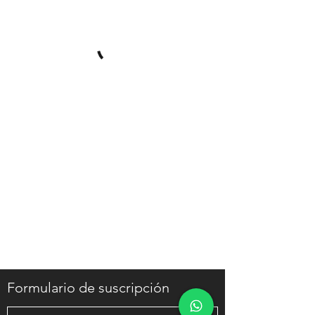
Formulario de suscripción