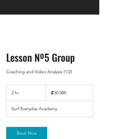
Lesson Nº5 Group
Coaching and Video Analysis (1/2)
30 000
colones
2 hr
2
₡30 000
costarricenses
h
r
Surf Everyday Academy
Book Now