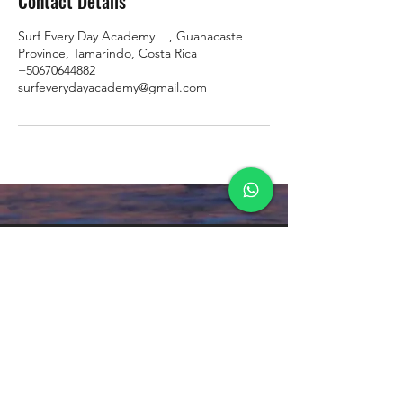
Contact Details
Surf Every Day Academy ‍ ️ ‍ ️, Guanacaste
Province, Tamarindo, Costa Rica
+50670644882
surfeverydayacademy@gmail.com
Formulario de suscripción
Enviar
Privacy Policy