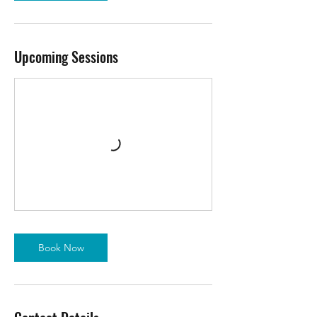
Upcoming Sessions
Book Now