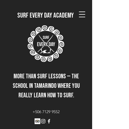
Surf Every Day Academy
More than surf lessons — the
school in Tamarindo where you
really learn how to surf.
+506 7129 9552